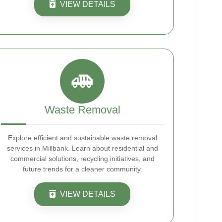
VIEW DETAILS
Waste Removal
Explore efficient and sustainable waste removal
services in Millbank. Learn about residential and
commercial solutions, recycling initiatives, and
future trends for a cleaner community.
VIEW DETAILS