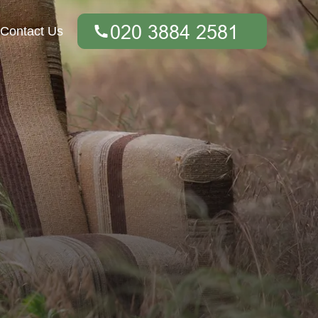
Contact Us