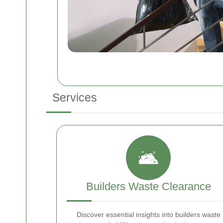
Services
Builders Waste Clearance
Discover essential insights into builders waste