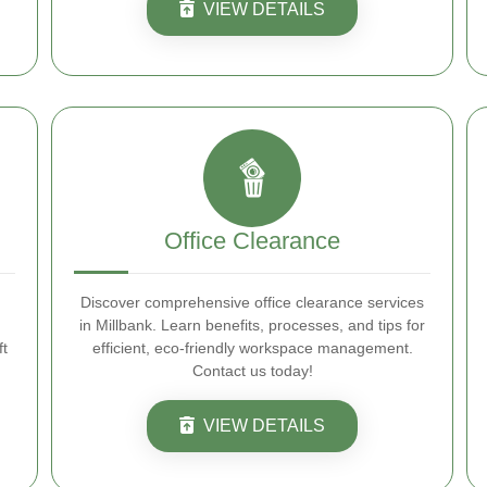
VIEW DETAILS
Office Clearance
Discover comprehensive office clearance services
d
in Millbank. Learn benefits, processes, and tips for
ft
efficient, eco-friendly workspace management.
Contact us today!
VIEW DETAILS