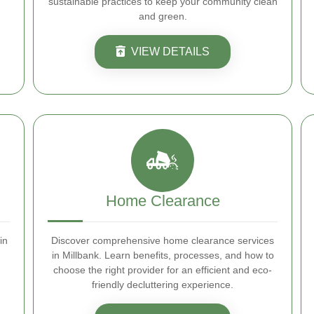
sustainable practices to keep your community clean
and green.
VIEW DETAILS
Home Clearance
in
Discover comprehensive home clearance services
in Millbank. Learn benefits, processes, and how to
choose the right provider for an efficient and eco-
friendly decluttering experience.