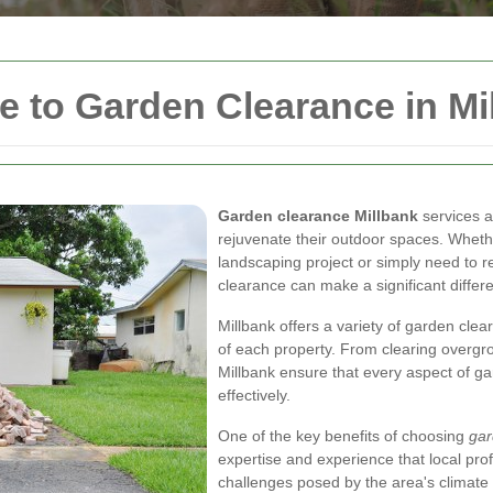
 to Garden Clearance in Mi
Garden clearance Millbank
services a
rejuvenate their outdoor spaces. Wheth
landscaping project or simply need to 
clearance can make a significant differ
Millbank offers a variety of garden clea
of each property. From clearing overgro
Millbank ensure that every aspect of ga
effectively.
One of the key benefits of choosing
gar
expertise and experience that local pro
challenges posed by the area's climate 