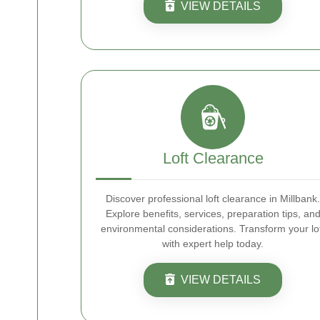
VIEW DETAILS
Loft Clearance
Discover professional loft clearance in Millbank.
Explore benefits, services, preparation tips, an
environmental considerations. Transform your lo
with expert help today.
VIEW DETAILS