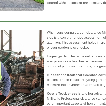
cleared without causing unnecessary 
When considering garden clearance Millb
step is a comprehensive assessment of 
attention. This assessment helps in crea
of your garden is overlooked.
Proper garden clearance not only enhan
also promotes a healthier environment
spread of pests and diseases, safeguard
In addition to traditional clearance serv
options. These include recycling garde
minimize the environmental impact of g
Cost-effectiveness
is another advanta
Millbank. Professional clearance can sa
other important aspects of home mainte