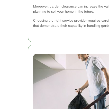
Moreover, garden clearance can increase the value 
planning to sell your home in the future.
Choosing the right service provider requires care
that demonstrate their capability in handling gar