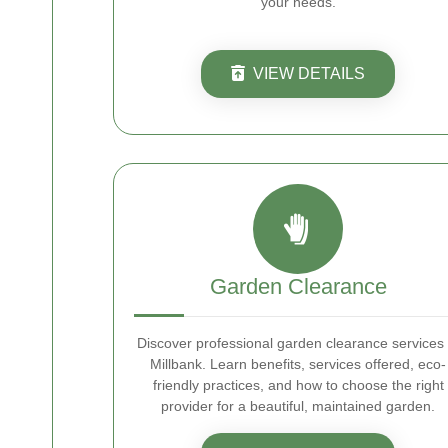
your needs.
VIEW DETAILS
Garden Clearance
Discover professional garden clearance services 
Millbank. Learn benefits, services offered, eco-
friendly practices, and how to choose the right
provider for a beautiful, maintained garden.