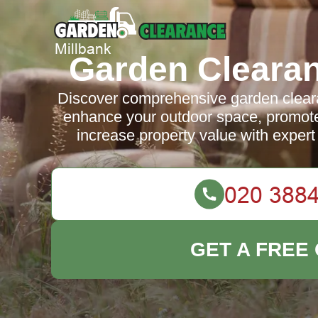
Garden Clearan
Discover comprehensive garden cleara
enhance your outdoor space, promote
increase property value with expert 
GET A FREE