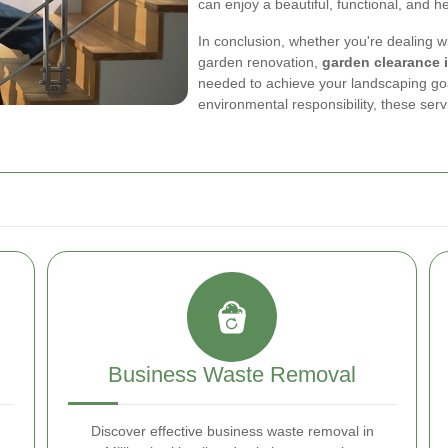
can enjoy a beautiful, functional, and h
In conclusion, whether you're dealing 
garden renovation,
garden clearance 
needed to achieve your landscaping goal
environmental responsibility, these ser
Business Waste Removal
Discover effective business waste removal in