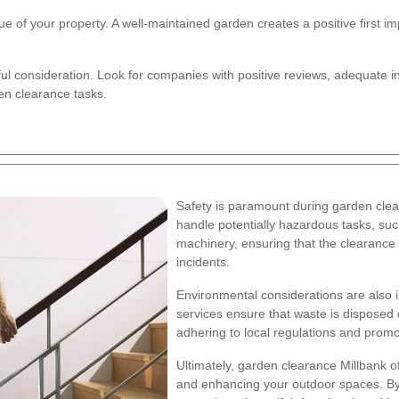
of your property. A well-maintained garden creates a positive first impre
ful consideration. Look for companies with positive reviews, adequate i
den clearance tasks.
Safety is paramount during garden clear
handle potentially hazardous tasks, su
machinery, ensuring that the clearance
incidents.
Environmental considerations are also
services ensure that waste is disposed 
adhering to local regulations and promot
Ultimately, garden clearance Millbank o
and enhancing your outdoor spaces. By 