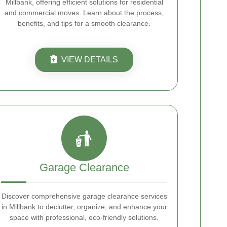
Millbank, offering efficient solutions for residential
and commercial moves. Learn about the process,
benefits, and tips for a smooth clearance.
VIEW DETAILS
Garage Clearance
Discover comprehensive garage clearance services
in Millbank to declutter, organize, and enhance your
space with professional, eco-friendly solutions.