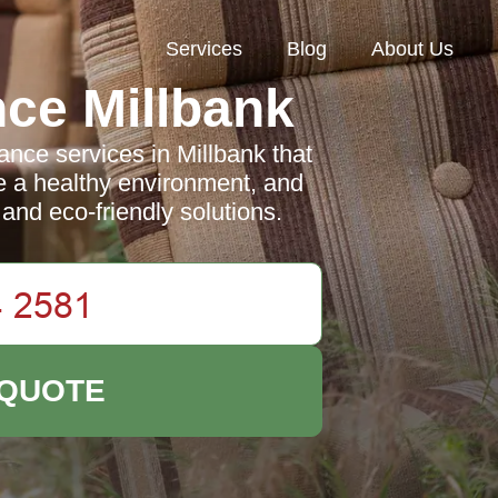
Services
Blog
About Us
ce Millbank
nce services in Millbank that
 a healthy environment, and
and eco-friendly solutions.
 QUOTE