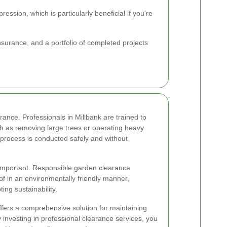
ssion, which is particularly beneficial if you're
nsurance, and a portfolio of completed projects
ance. Professionals in Millbank are trained to
ch as removing large trees or operating heavy
 process is conducted safely and without
 important. Responsible garden clearance
of in an environmentally friendly manner,
ing sustainability.
ffers a comprehensive solution for maintaining
investing in professional clearance services, you