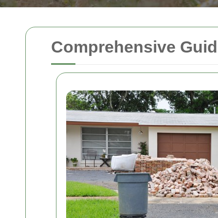
Comprehensive Guide