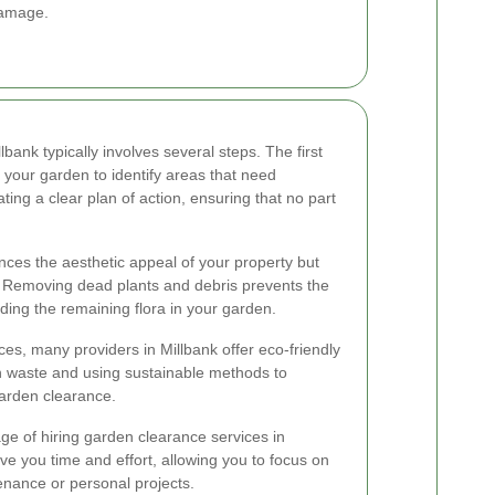
damage.
ank typically involves several steps. The first
your garden to identify areas that need
ting a clear plan of action, ensuring that no part
ces the aesthetic appeal of your property but
. Removing dead plants and debris prevents the
ing the remaining flora in your garden.
ices, many providers in Millbank offer eco-friendly
n waste and using sustainable methods to
arden clearance.
ge of hiring garden clearance services in
ve you time and effort, allowing you to focus on
nance or personal projects.