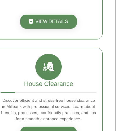
VIEW DETAILS
House Clearance
Discover efficient and stress-free house clearance
in Millbank with professional services. Learn about
benefits, processes, eco-friendly practices, and tips
for a smooth clearance experience.