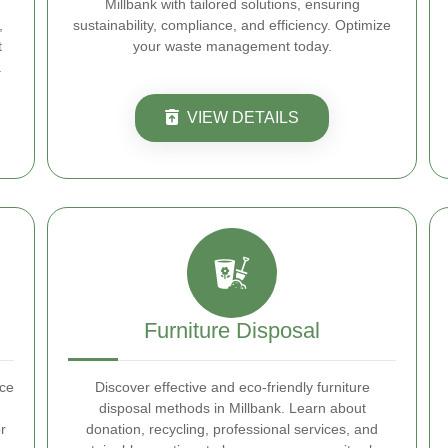
Millbank with tailored solutions, ensuring
,
sustainability, compliance, and efficiency. Optimize
t
your waste management today.
.
VIEW DETAILS
Furniture Disposal
nce
Discover effective and eco-friendly furniture
disposal methods in Millbank. Learn about
r
donation, recycling, professional services, and