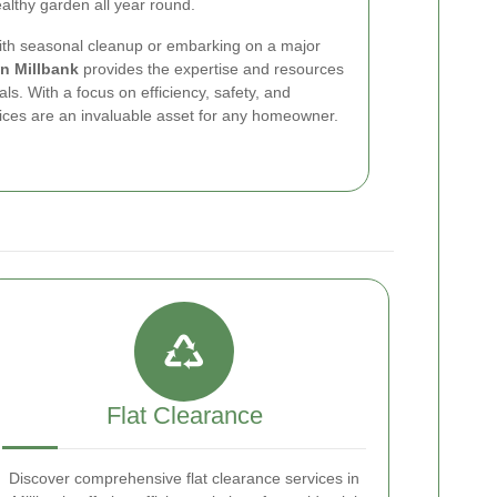
ealthy garden all year round.
with seasonal cleanup or embarking on a major
in Millbank
provides the expertise and resources
s. With a focus on efficiency, safety, and
vices are an invaluable asset for any homeowner.
Flat Clearance
Discover comprehensive flat clearance services in