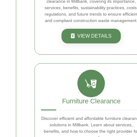
clearance in Millbank, covering its importance,
services, benefits, sustainability practices, costs
regulations, and future trends to ensure efficien
and compliant construction waste management
VIEW DETAILS
Furniture Clearance
Discover efficient and affordable furniture cleara
solutions in Millbank. Learn about services,
benefits, and how to choose the right provider fo