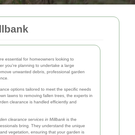
llbank
re essential for homeowners looking to
er you're planning to undertake a large
remove unwanted debris, professional garden
ence.
rance options tailored to meet the specific needs
wn lawns to removing fallen trees, the experts in
rden clearance is handled efficiently and
den clearance services in Millbank
is the
fessionals bring. They understand the unique
and vegetation, ensuring that your garden is